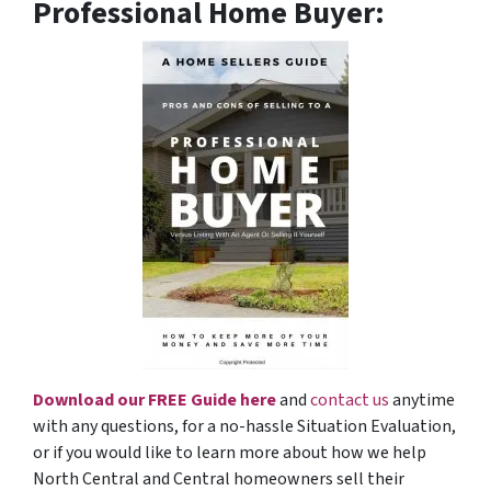
Professional Home Buyer
:
Download our FREE Guide here
and
contact us
anytime
with any questions, for a no-hassle Situation Evaluation,
or if you would like to learn more about how we help
North Central and Central homeowners sell their