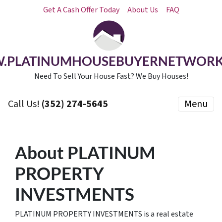
Get A Cash Offer Today
About Us
FAQ
.PLATINUMHOUSEBUYERNETWORK
Need To Sell Your House Fast? We Buy Houses!
Call Us!
(352) 274-5645
Menu
About PLATINUM
PROPERTY
INVESTMENTS
PLATINUM PROPERTY INVESTMENTS is a real estate