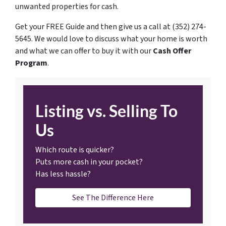
unwanted properties for cash.
Get your FREE Guide and then give us a call at (352) 274-
5645. We would love to discuss what your home is worth
and what we can offer to buy it with our
Cash Offer
Program
.
Listing vs. Selling To
Us
Which route is quicker?
Puts more cash in your pocket?
Has less hassle?
See The Difference Here