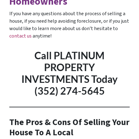
Homeowners
If you have any questions about the process of selling a
house, if you need help avoiding foreclosure, or if you just
would like to learn more about us don’t hesitate to
contact us
anytime!
Call PLATINUM
PROPERTY
INVESTMENTS Today
(352) 274-5645
The Pros & Cons Of Selling Your
House To A Local