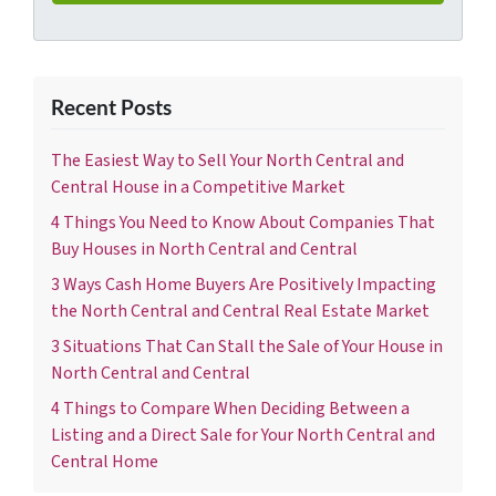
Recent Posts
The Easiest Way to Sell Your North Central and
Central House in a Competitive Market
4 Things You Need to Know About Companies That
Buy Houses in North Central and Central
3 Ways Cash Home Buyers Are Positively Impacting
the North Central and Central Real Estate Market
3 Situations That Can Stall the Sale of Your House in
North Central and Central
4 Things to Compare When Deciding Between a
Listing and a Direct Sale for Your North Central and
Central Home