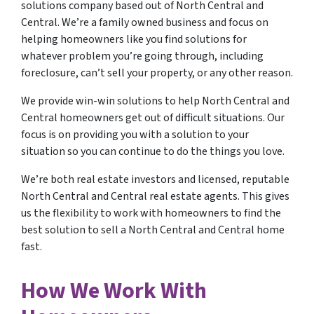
solutions company based out of North Central and
Central. We’re a family owned business and focus on
helping homeowners like you find solutions for
whatever problem you’re going through, including
foreclosure, can’t sell your property, or any other reason.
We provide win-win solutions to help North Central and
Central homeowners get out of difficult situations. Our
focus is on providing you with a solution to your
situation so you can continue to do the things you love.
We’re both real estate investors and licensed, reputable
North Central and Central real estate agents. This gives
us the flexibility to work with homeowners to find the
best solution to sell a North Central and Central home
fast.
How We Work With