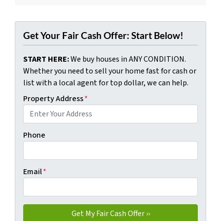
Get Your Fair Cash Offer: Start Below!
START HERE:
We buy houses in ANY CONDITION.
Whether you need to sell your home fast for cash or
list with a local agent for top dollar, we can help.
Property Address
*
Phone
Email
*