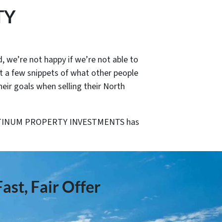
TY
, we’re not happy if we’re not able to
st a few snippets of what other people
 goals when selling their North
PLATINUM PROPERTY INVESTMENTS has
ast, Fair Offer