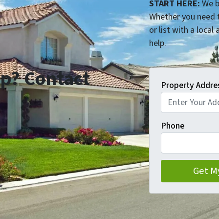
START HERE:
We b
Whether you need t
or list with a local
help.
p? Contact
Property Addre
Phone