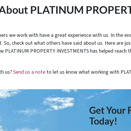
y About PLATINUM PROPER
rs we work with have a great experience with us. In the end
. So, check out what others have said about us. Here are ju
ow PLATINUM PROPERTY INVESTMENTS has helped reach their
th us?
Send us a note
to let us know what working with 
Get Your F
Today!