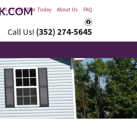
K.COM
Get A Cash Offer Today
About Us
FAQ
Facebook
Call Us!
(352) 274-5645