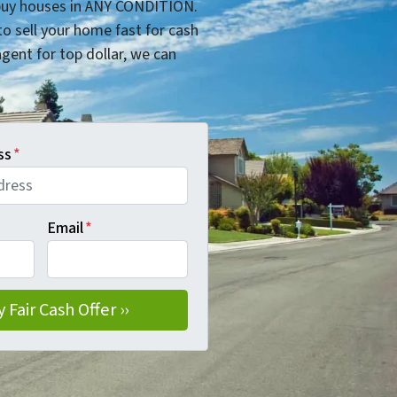
uy houses in ANY CONDITION.
o sell your home fast for cash
 agent for top dollar, we can
ss
*
Email
*