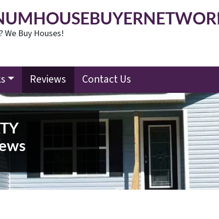
NUMHOUSEBUYERNETWOR
t? We Buy Houses!
ks
Reviews
Contact Us
RTY
ews