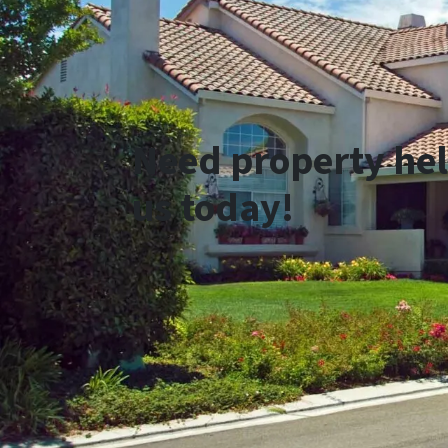
Need property hel
us today!