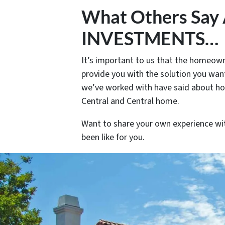
What Others Sa
INVESTMENTS…
It’s important to us that the homeowne
provide you with the solution you want
we’ve worked with have said about h
Central and Central home.
Want to share your own experience wi
been like for you.