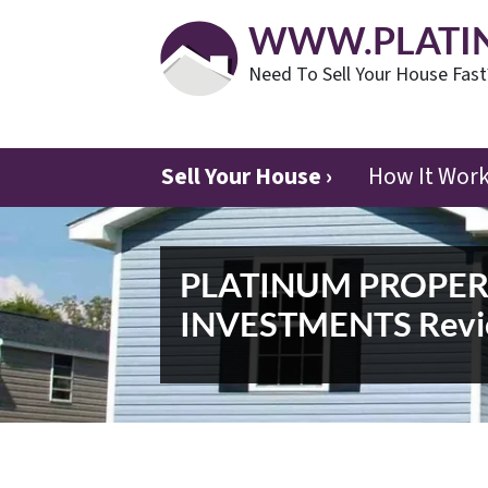
WWW.PLATI
Need To Sell Your House Fas
Sell Your House ›
How It Wor
PLATINUM PROPE
INVESTMENTS Revi